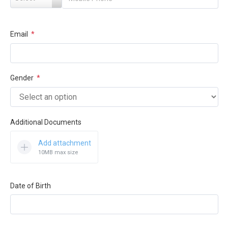
Email
*
Gender
*
Additional Documents
Add attachment
10MB max size
Date of Birth