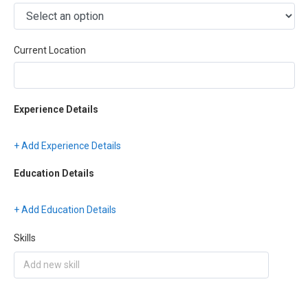
Current Location
Experience Details
+ Add Experience Details
Education Details
+ Add Education Details
Skills