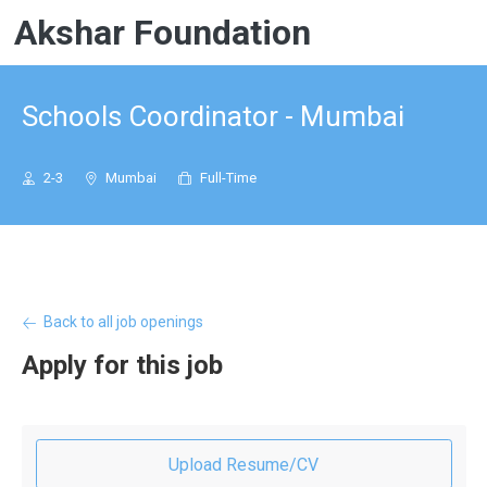
Akshar Foundation
Schools Coordinator - Mumbai
2-3
Mumbai
Full-Time
Back to all job openings
Apply for this job
Upload Resume/CV