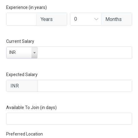
Experience (in years)
Current Salary
INR
Expected Salary
Available To Join (in days)
Preferred Location