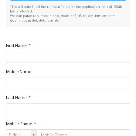
This will auto-fill all the relevant fields for the application. Max of 10Mb
file is allowed.
We can parse resumes in doc, docx, pdf, rtf, txt, odt, htm and html,
docm, dotm, dot, dotx formats
First Name
*
Middle Name
Last Name
*
Mobile Phone
*
Select